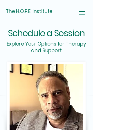
The H.O.P.E. Institute
Schedule a Session
Explore Your Options for Therapy
and Support