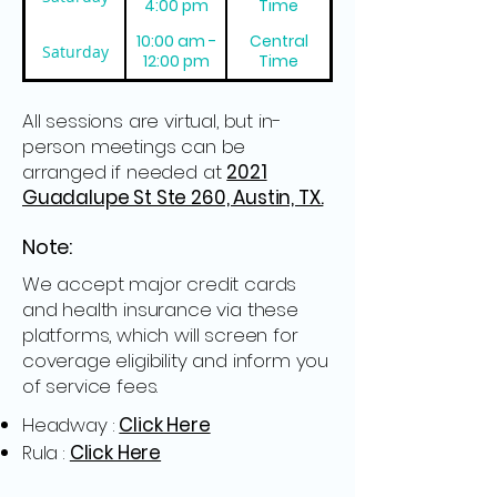
4:00 pm
Time
10:00 am -
Central
Saturday
12:00 pm
Time
All sessions are virtual, but in-
person meetings can be
arranged if needed at
2021
Guadalupe St Ste 260, Austin, TX.
Note:
We accept major credit cards
and health insurance via these
platforms, which will screen for
coverage eligibility and inform you
of service fees.
Headway :
Click Here
Rula :
Click Here