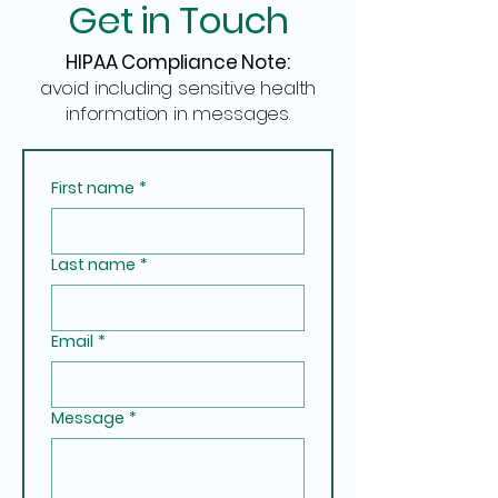
Get in Touch
HIPAA Compliance Note:
avoid including sensitive health
information in messages.
First name
*
Last name
*
Email
*
Message
*