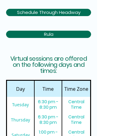
Schedule Through Headway
Rula
Virtual sessions are offered
on the following days and
times:
Day
Time
Time Zone
6:30 pm -
Central
Tuesday
8:30 pm
Time
6:30 pm -
Central
Thursday
8:30 pm
Time
1:00 pm -
Central
Saturday