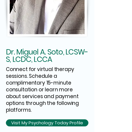
Dr. Miguel A. Soto, LCSW-
S, LCDC, LCCA
Connect for virtual therapy
sessions. Schedule a
complimentary 15-minute
consultation or learn more
about services and payment
options through the following
platforms.
Visit My Psychology Today Profile