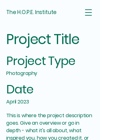
The H.O.P.E. Institute
Project Title
Project Type
Photography
Date
April 2023
This is where the project description
goes. Give an overview or go in
depth - what it's all about, what
inspired you, how you created it, or