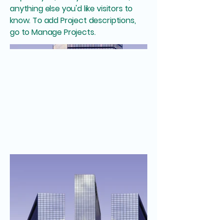
anything else you'd like visitors to
know. To add Project descriptions,
go to Manage Projects.